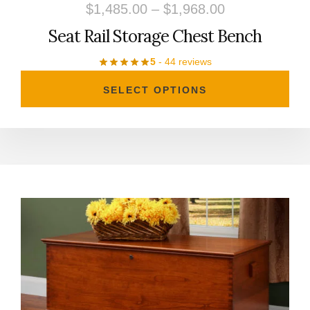
Price
$
1,485.00
–
$
1,968.00
on
range:
Seat Rail Storage Chest Bench
the
$1,485.00
product
5
- 44 reviews
through
page
SELECT OPTIONS
$1,968.00
This
product
has
multiple
variants.
The