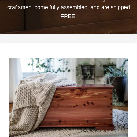
craftsmen, come fully assembled, and are shipped
FREE!
This
product
has
multiple
variants.
The
options
may
be
chosen