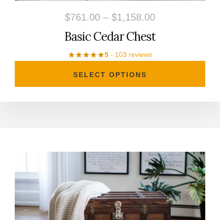
on
Price
$
761.00
–
$
1,158.00
the
range:
Basic Cedar Chest
product
$761.00
5
- 103 reviews
page
through
SELECT OPTIONS
$1,158.00
This
product
has
multiple
variants.