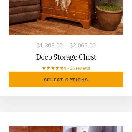
The
options
may
be
chosen
Price
$
1,303.00
–
$
2,065.00
on
range:
Deep Storage Chest
the
$1,303.00
product
5
- 25 reviews
through
page
SELECT OPTIONS
$2,065.00
This