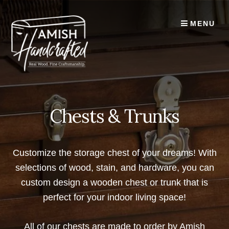
Skip
to
MENU
content
Chests & Trunks
Customize the storage chest of your dreams! With
selections of wood, stain, and hardware, you can
custom design a wooden chest or trunk that is
perfect for your indoor living space!
All of our chests are made to order by Amish