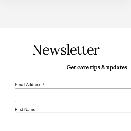
Newsletter
Get care tips & updates
*
Email Address
First Name