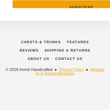
CHESTS & TRUNKS
FEATURES
REVIEWS
SHIPPING & RETURNS
ABOUT US
CONTACT US
© 2026 Amish Handcrafted ●
Privacy Policy
●
Website
by E-Impact Marketing