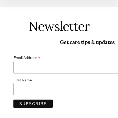
Newsletter
Get care tips & updates
*
Email Address
First Name