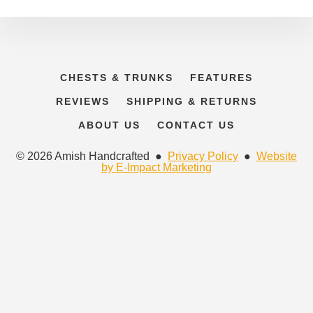
CHESTS & TRUNKS
FEATURES
REVIEWS
SHIPPING & RETURNS
ABOUT US
CONTACT US
© 2026 Amish Handcrafted ●
Privacy Policy
●
Website
by E-Impact Marketing