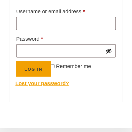
Required
Username or email address
*
Required
Password
*
Remember me
LOG IN
Lost your password?