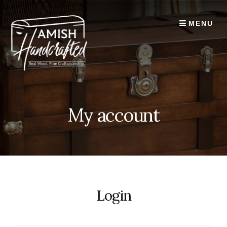
Skip
to
MENU
content
My account
Login