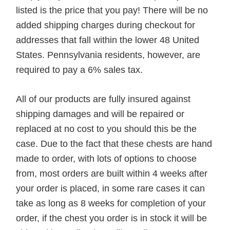
listed is the price that you pay! There will be no
added shipping charges during checkout for
addresses that fall within the lower 48 United
States. Pennsylvania residents, however, are
required to pay a 6% sales tax.
All of our products are fully insured against
shipping damages and will be repaired or
replaced at no cost to you should this be the
case. Due to the fact that these chests are hand
made to order, with lots of options to choose
from, most orders are built within 4 weeks after
your order is placed, in some rare cases it can
take as long as 8 weeks for completion of your
order, if the chest you order is in stock it will be