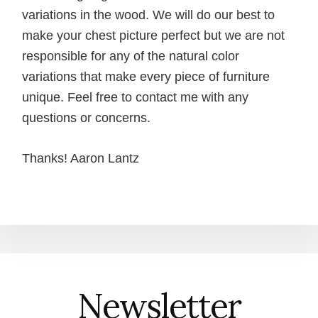
variations in the wood. We will do our best to
make your chest picture perfect but we are not
responsible for any of the natural color
variations that make every piece of furniture
unique. Feel free to contact me with any
questions or concerns.
Thanks! Aaron Lantz
Newsletter