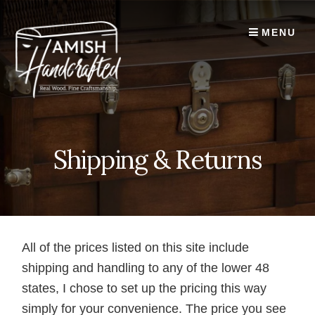
Skip
to
MENU
content
Shipping & Returns
All of the prices listed on this site include
shipping and handling to any of the lower 48
states, I chose to set up the pricing this way
simply for your convenience. The price you see