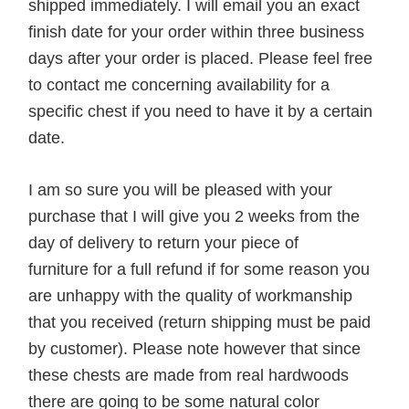
shipped immediately. I will email you an exact
finish date for your order within three business
days after your order is placed. Please feel free
to contact me concerning availability for a
specific chest if you need to have it by a certain
date.
I am so sure you will be pleased with your
purchase that I will give you 2 weeks from the
day of delivery to return your piece of
furniture for a full refund if for some reason you
are unhappy with the quality of workmanship
that you received (return shipping must be paid
by customer). Please note however that since
these chests are made from real hardwoods
there are going to be some natural color