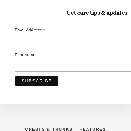
Get care tips & updates
*
Email Address
First Name
CHESTS & TRUNKS
FEATURES