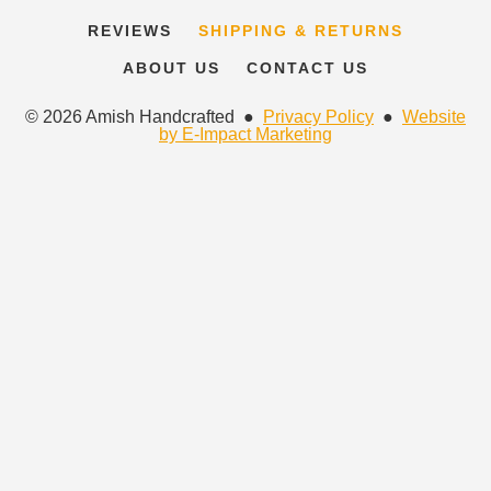
REVIEWS
SHIPPING & RETURNS
ABOUT US
CONTACT US
© 2026 Amish Handcrafted ●
Privacy Policy
●
Website
by E-Impact Marketing