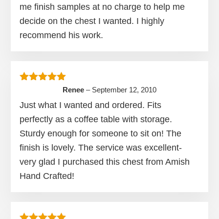
me finish samples at no charge to help me
decide on the chest I wanted. I highly
recommend his work.
Rated
5
out of 5
Renee
–
September 12, 2010
Just what I wanted and ordered. Fits
perfectly as a coffee table with storage.
Sturdy enough for someone to sit on! The
finish is lovely. The service was excellent-
very glad I purchased this chest from Amish
Hand Crafted!