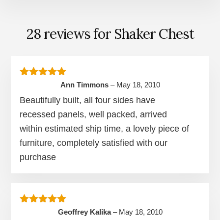
28 reviews for
Shaker Chest
Rated
5
out of 5
Ann Timmons
–
May 18, 2010
Beautifully built, all four sides have
recessed panels, well packed, arrived
within estimated ship time, a lovely piece of
furniture, completely satisfied with our
purchase
Rated
5
out of 5
Geoffrey Kalika
–
May 18, 2010