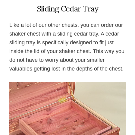
Sliding Cedar Tray
Like a lot of our other chests, you can order our
shaker chest with a sliding cedar tray. A cedar
sliding tray is specifically designed to fit just
inside the lid of your shaker chest. This way you
do not have to worry about your smaller
valuables getting lost in the depths of the chest.