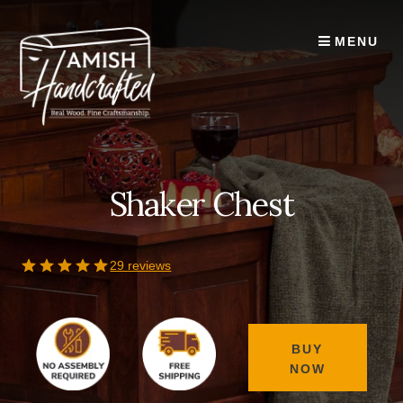
Skip
to
MENU
content
Shaker Chest
29 reviews
BUY
NOW