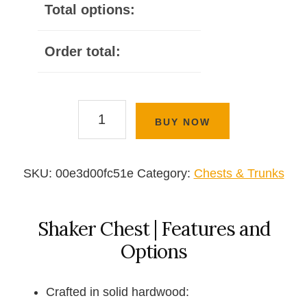
Total options:
Order total:
Shaker
BUY NOW
Chest
quantity
SKU:
00e3d00fc51e
Category:
Chests & Trunks
Shaker Chest | Features and
Options
Crafted in solid hardwood: