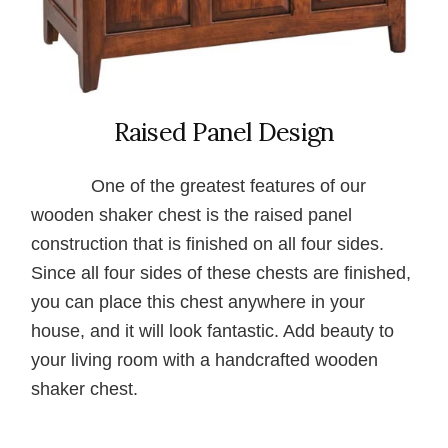
Raised Panel Design
One of the greatest features of our
wooden shaker chest is the raised panel
construction that is finished on all four sides.
Since all four sides of these chests are finished,
you can place this chest anywhere in your
house, and it will look fantastic. Add beauty to
your living room with a handcrafted wooden
shaker chest.