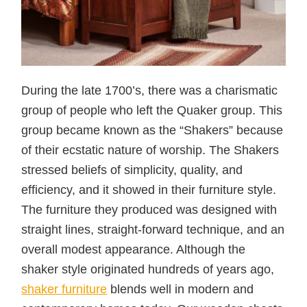
During the late 1700’s, there was a charismatic
group of people who left the Quaker group. This
group became known as the “Shakers” because
of their ecstatic nature of worship. The Shakers
stressed beliefs of simplicity, quality, and
efficiency, and it showed in their furniture style.
The furniture they produced was designed with
straight lines, straight-forward technique, and an
overall modest appearance. Although the
shaker style originated hundreds of years ago,
shaker furniture
blends well in modern and