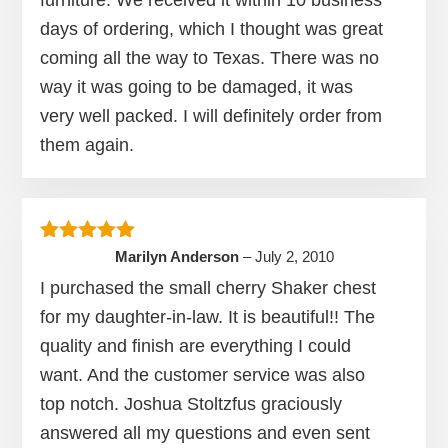
days of ordering, which I thought was great
coming all the way to Texas. There was no
way it was going to be damaged, it was
very well packed. I will definitely order from
them again.
Rated
5
out of 5
Marilyn Anderson
–
July 2, 2010
I purchased the small cherry Shaker chest
for my daughter-in-law. It is beautiful!! The
quality and finish are everything I could
want. And the customer service was also
top notch. Joshua Stoltzfus graciously
answered all my questions and even sent