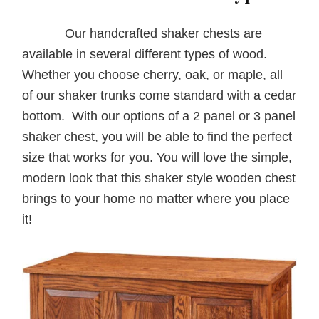
Our handcrafted shaker chests are
available in several different types of wood.
Whether you choose cherry, oak, or maple, all
of our shaker trunks come standard with a cedar
bottom. With our options of a 2 panel or 3 panel
shaker chest, you will be able to find the perfect
size that works for you. You will love the simple,
modern look that this shaker style wooden chest
brings to your home no matter where you place
it!