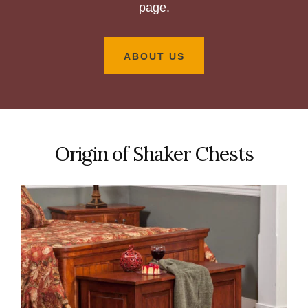
page.
ABOUT US
Origin of Shaker Chests