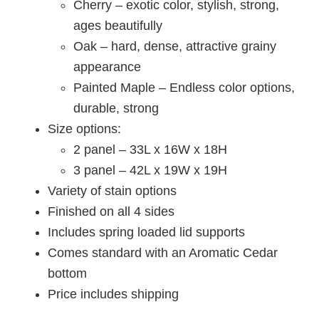
Cherry – exotic color, stylish, strong,
ages beautifully
Oak – hard, dense, attractive grainy
appearance
Painted Maple – Endless color options,
durable, strong
Size options:
2 panel – 33L x 16W x 18H
3 panel – 42L x 19W x 19H
Variety of stain options
Finished on all 4 sides
Includes spring loaded lid supports
Comes standard with an Aromatic Cedar
bottom
Price includes shipping