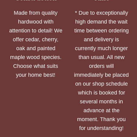
Made from quality
* Due to exceptionally
hardwood with
high demand the wait
attention to detail! We
time between ordering
offer cedar, cherry,
and delivery is
oak and painted
currently much longer
maple wood species.
than usual. All new
Choose what suits
orders will
your home best!
immediately be placed
on our shop schedule
which is booked for
several months in
advance at the
moment. Thank you
for understanding!