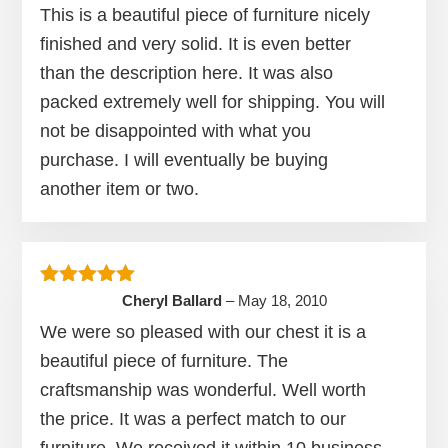
This is a beautiful piece of furniture nicely
finished and very solid. It is even better
than the description here. It was also
packed extremely well for shipping. You will
not be disappointed with what you
purchase. I will eventually be buying
another item or two.
Rated
5
out of 5
Cheryl Ballard
–
May 18, 2010
We were so pleased with our chest it is a
beautiful piece of furniture. The
craftsmanship was wonderful. Well worth
the price. It was a perfect match to our
furniture. We received it within 10 business