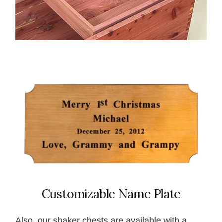
Customizable Name Plate
Also, our shaker chests are available with a