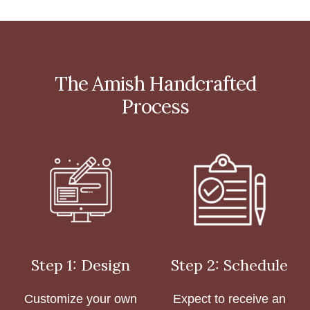
The Amish Handcrafted
Process
Step 1: Design
Step 2: Schedule
Customize your own
Expect to receive an