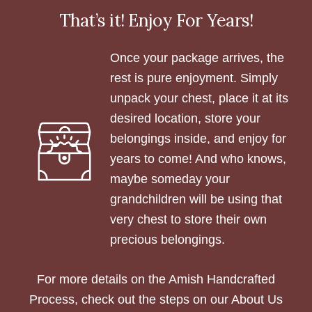
That’s it! Enjoy For Years!
Once your package arrives, the
rest is pure enjoyment. Simply
unpack your chest, place it at its
desired location, store your
belongings inside, and enjoy for
years to come! And who knows,
maybe someday your
grandchildren will be using that
very chest to store their own
precious belongings.
For more details on the Amish Handcrafted
Process, check out the steps on our About Us