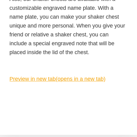
customizable engraved name plate. With a
name plate, you can make your shaker chest
unique and more personal. When you give your
friend or relative a shaker chest, you can
include a special engraved note that will be
placed inside the lid of the chest.
Preview in new tab(opens in a new tab)