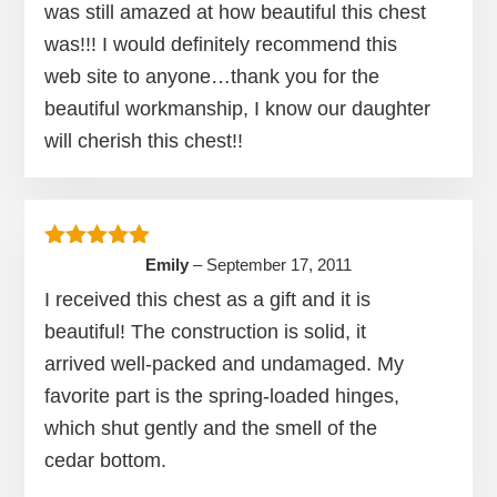
was still amazed at how beautiful this chest
was!!! I would definitely recommend this
web site to anyone…thank you for the
beautiful workmanship, I know our daughter
will cherish this chest!!
Rated
5
out of 5
Emily
–
September 17, 2011
I received this chest as a gift and it is
beautiful! The construction is solid, it
arrived well-packed and undamaged. My
favorite part is the spring-loaded hinges,
which shut gently and the smell of the
cedar bottom.