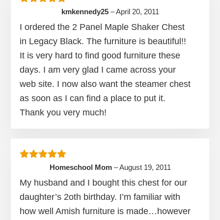
Rated
5
out of 5
kmkennedy25
–
April 20, 2011
I ordered the 2 Panel Maple Shaker Chest
in Legacy Black. The furniture is beautiful!!
It is very hard to find good furniture these
days. I am very glad I came across your
web site. I now also want the steamer chest
as soon as I can find a place to put it.
Thank you very much!
Rated
5
out of 5
Homeschool Mom
–
August 19, 2011
My husband and I bought this chest for our
daughter’s 2oth birthday. I’m familiar with
how well Amish furniture is made…however