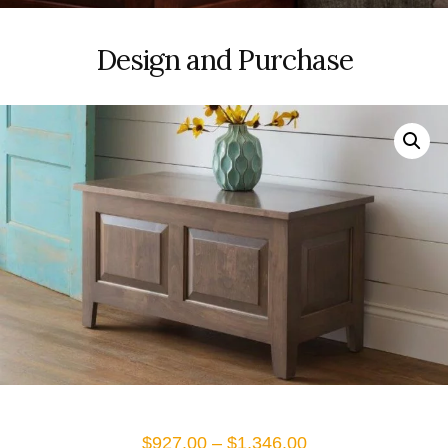
Design and Purchase
Price
$
927.00
–
$
1,346.00