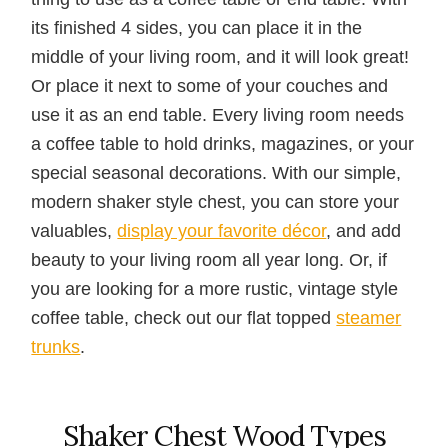
its finished 4 sides, you can place it in the
middle of your living room, and it will look great!
Or place it next to some of your couches and
use it as an end table. Every living room needs
a coffee table to hold drinks, magazines, or your
special seasonal decorations. With our simple,
modern shaker style chest, you can store your
valuables,
display your favorite décor
, and add
beauty to your living room all year long. Or, if
you are looking for a more rustic, vintage style
coffee table, check out our flat topped
steamer
trunks
.
Shaker Chest Wood Types