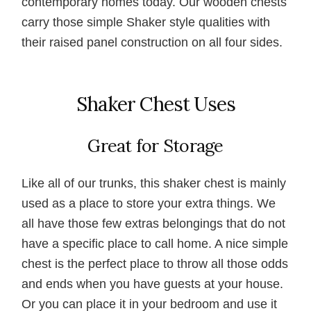
contemporary homes today. Our wooden chests
carry those simple Shaker style qualities with
their raised panel construction on all four sides.
Shaker Chest Uses
Great for Storage
Like all of our trunks, this shaker chest is mainly
used as a place to store your extra things. We
all have those few extras belongings that do not
have a specific place to call home. A nice simple
chest is the perfect place to throw all those odds
and ends when you have guests at your house.
Or you can place it in your bedroom and use it