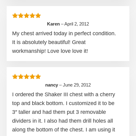
Rated
5
out of 5
Karen
–
April 2, 2012
My chest arrived today in perfect condition.
It is absolutely beautiful! Great
workmanship! Love love love it!
Rated
5
out of 5
nancy
–
June 29, 2012
I ordered the Shaker III chest with a cherry
top and black bottom. I customized it to be
3″ taller and had them put 3 removable
dividers in it. I also had them drill holes all
along the bottom of the chest. I am using it