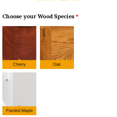
range:
$927.00
Wood Species
through
$1,346.00
Cherry
Oak
Painted Maple