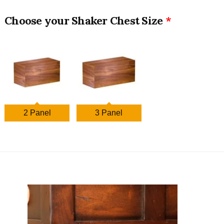
Shaker Chest Size
2 Panel
3 Panel