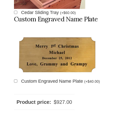
Cedar Sliding Tray
(
+
$
60.00
)
Custom Engraved Name Plate
Custom Engraved Name Plate
(
+
$
40.00
)
Product price:
$
927.00