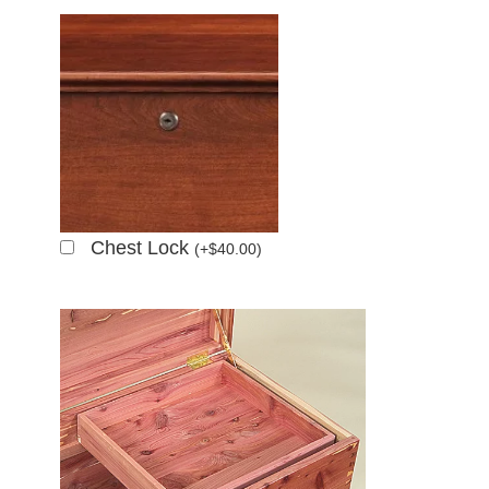
Chest Lock
(
+
$
40.00
)