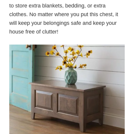
to store extra blankets, bedding, or extra
clothes. No matter where you put this chest, it
will keep your belongings safe and keep your
house free of clutter!