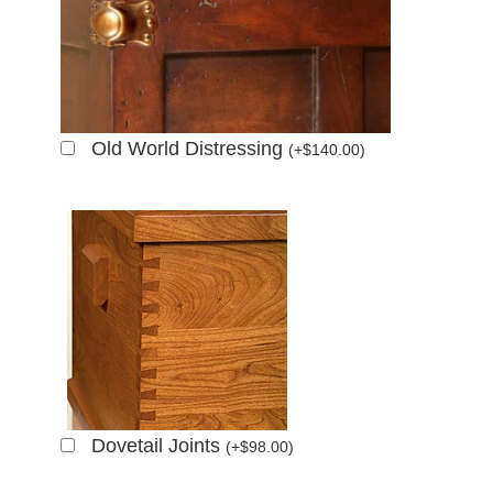
Old World Distressing
(
+
$
140.00
)
Dovetail Joints
(
+
$
98.00
)