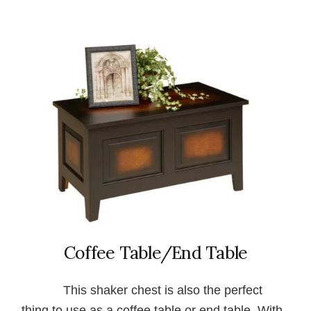
Coffee Table/End Table
This shaker chest is also the perfect
thing to use as a coffee table or end table. With