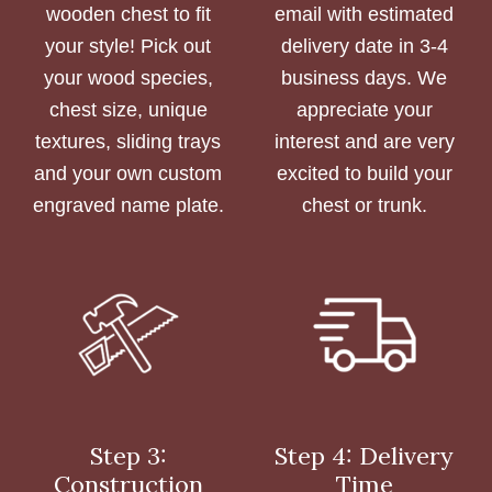
wooden chest to fit
email with estimated
your style! Pick out
delivery date in 3-4
your wood species,
business days. We
chest size, unique
appreciate your
textures, sliding trays
interest and are very
and your own custom
excited to build your
engraved name plate.
chest or trunk.
Step 3:
Step 4: Delivery
Construction
Time