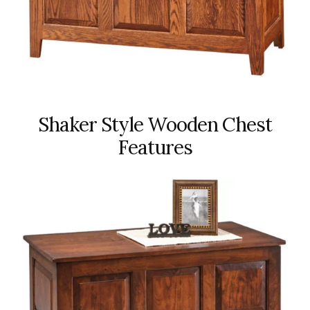
Shaker Style Wooden Chest
Features