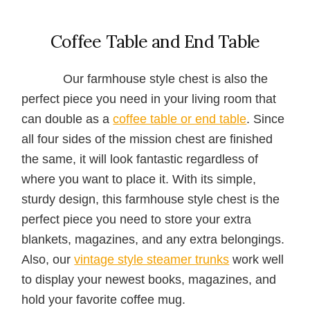
Coffee Table and End Table
Our farmhouse style chest is also the
perfect piece you need in your living room that
can double as a
coffee table or end table
. Since
all four sides of the mission chest are finished
the same, it will look fantastic regardless of
where you want to place it. With its simple,
sturdy design, this farmhouse style chest is the
perfect piece you need to store your extra
blankets, magazines, and any extra belongings.
Also, our
vintage style steamer trunks
work well
to display your newest books, magazines, and
hold your favorite coffee mug.