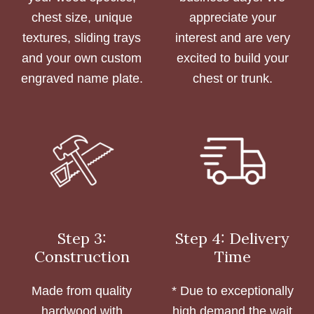
chest size, unique
appreciate your
textures, sliding trays
interest and are very
and your own custom
excited to build your
engraved name plate.
chest or trunk.
Step 3:
Step 4: Delivery
Construction
Time
Made from quality
* Due to exceptionally
hardwood with
high demand the wait