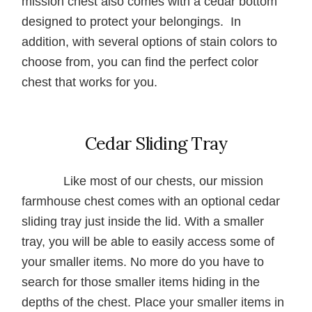
mission chest also comes with a cedar bottom
designed to protect your belongings. In
addition, with several options of stain colors to
choose from, you can find the perfect color
chest that works for you.
Cedar Sliding Tray
Like most of our chests, our mission
farmhouse chest comes with an optional cedar
sliding tray just inside the lid. With a smaller
tray, you will be able to easily access some of
your smaller items. No more do you have to
search for those smaller items hiding in the
depths of the chest. Place your smaller items in