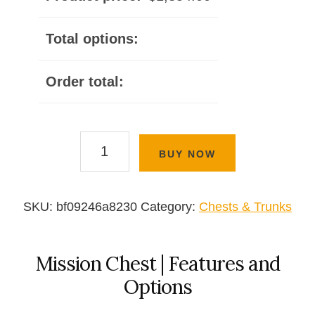
Total options:
Order total:
Mission
BUY NOW
Chest
quantity
SKU:
bf09246a8230
Category:
Chests & Trunks
Mission Chest | Features and
Options