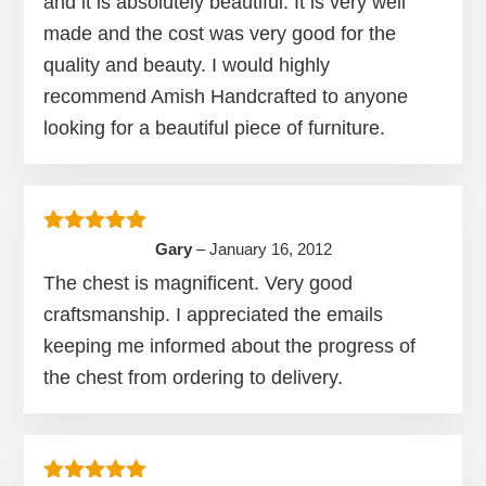
and it is absolutely beautiful. It is very well
made and the cost was very good for the
quality and beauty. I would highly
recommend Amish Handcrafted to anyone
looking for a beautiful piece of furniture.
Rated
5
out of 5
Gary
–
January 16, 2012
The chest is magnificent. Very good
craftsmanship. I appreciated the emails
keeping me informed about the progress of
the chest from ordering to delivery.