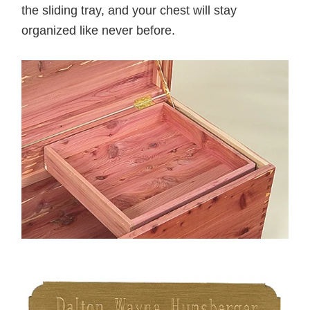
the sliding tray, and your chest will stay
organized like never before.