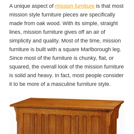
A unique aspect of
mission furniture
is that most
mission style furniture pieces are specifically
made from oak wood. With its simple, straight
lines, mission furniture gives off an air of
simplicity and quality. Most of the time, mission
furniture is built with a square Marlborough leg.
Since most of the furniture is chunky, flat, or
squared, the overall look of the mission furniture
is solid and heavy. In fact, most people consider
it to be more of a masculine furniture style.