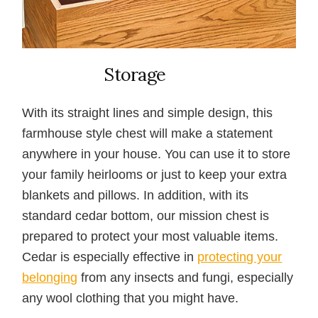
Storage
With its straight lines and simple design, this
farmhouse style chest will make a statement
anywhere in your house. You can use it to store
your family heirlooms or just to keep your extra
blankets and pillows. In addition, with its
standard cedar bottom, our mission chest is
prepared to protect your most valuable items.
Cedar is especially effective in
protecting your
belonging
from any insects and fungi, especially
any wool clothing that you might have.