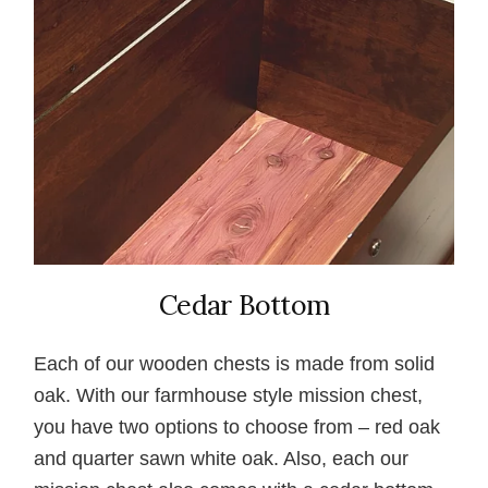
Cedar Bottom
Each of our wooden chests is made from solid
oak. With our farmhouse style mission chest,
you have two options to choose from – red oak
and quarter sawn white oak. Also, each our