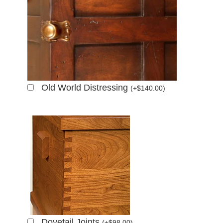
Old World Distressing
(
+
$
140.00
)
Dovetail Joints
(
+
$
98.00
)