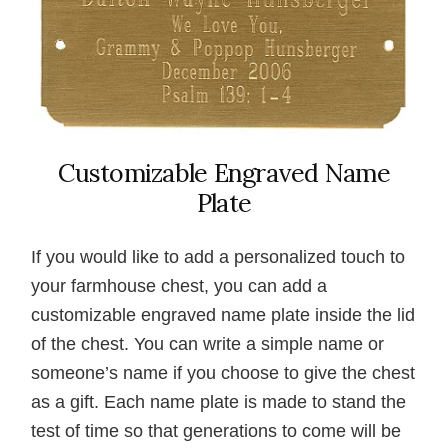
Customizable Engraved Name
Plate
If you would like to add a personalized touch to
your farmhouse chest, you can add a
customizable engraved name plate inside the lid
of the chest. You can write a simple name or
someone’s name if you choose to give the chest
as a gift. Each name plate is made to stand the
test of time so that generations to come will be