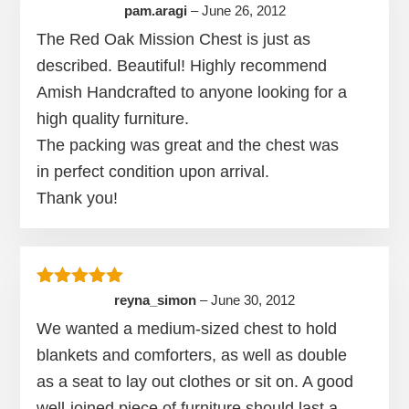
Rated
5
out of 5
pam.aragi
–
June 26, 2012
The Red Oak Mission Chest is just as
described. Beautiful! Highly recommend
Amish Handcrafted to anyone looking for a
high quality furniture.
The packing was great and the chest was
in perfect condition upon arrival.
Thank you!
Rated
5
out of 5
reyna_simon
–
June 30, 2012
We wanted a medium-sized chest to hold
blankets and comforters, as well as double
as a seat to lay out clothes or sit on. A good
well-joined piece of furniture should last a