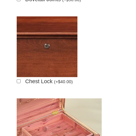
Chest Lock
(
+
$
40.00
)