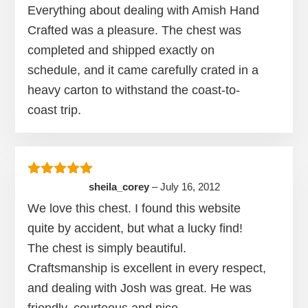
Everything about dealing with Amish Hand
Crafted was a pleasure. The chest was
completed and shipped exactly on
schedule, and it came carefully crated in a
heavy carton to withstand the coast-to-
coast trip.
Rated
5
out of 5
sheila_corey
–
July 16, 2012
We love this chest. I found this website
quite by accident, but what a lucky find!
The chest is simply beautiful.
Craftsmanship is excellent in every respect,
and dealing with Josh was great. He was
friendly, courteous and nice.