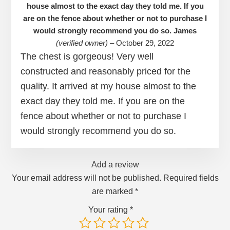
house almost to the exact day they told me. If you
are on the fence about whether or not to purchase I
would strongly recommend you do so. James
(verified owner)
–
October 29, 2022
The chest is gorgeous! Very well
constructed and reasonably priced for the
quality. It arrived at my house almost to the
exact day they told me. If you are on the
fence about whether or not to purchase I
would strongly recommend you do so.
Add a review
Your email address will not be published.
Required fields
are marked
*
Your rating
*