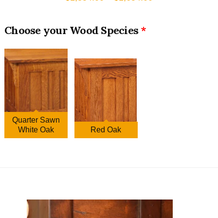
range:
$1,354.00
Wood Species
through
$1,654.00
Quarter Sawn
White Oak
Red Oak