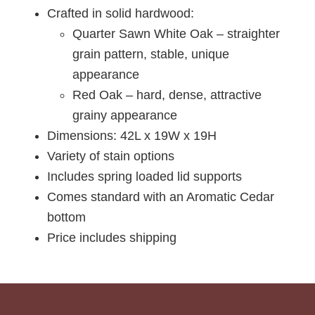
Crafted in solid hardwood:
Quarter Sawn White Oak – straighter
grain pattern, stable, unique
appearance
Red Oak – hard, dense, attractive
grainy appearance
Dimensions: 42L x 19W x 19H
Variety of stain options
Includes spring loaded lid supports
Comes standard with an Aromatic Cedar
bottom
Price includes shipping