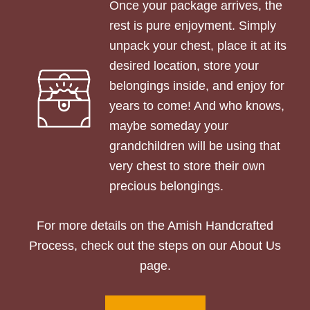
Once your package arrives, the
rest is pure enjoyment. Simply
unpack your chest, place it at its
desired location, store your
belongings inside, and enjoy for
years to come! And who knows,
maybe someday your
grandchildren will be using that
very chest to store their own
precious belongings.
For more details on the Amish Handcrafted
Process, check out the steps on our About Us
page.