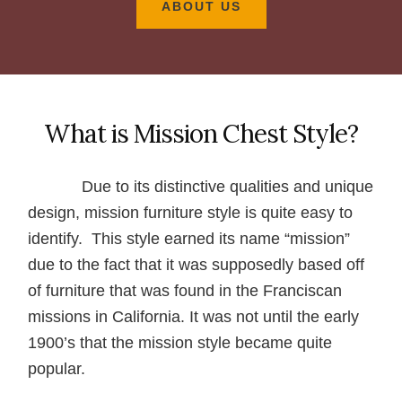
ABOUT US
What is Mission Chest Style?
Due to its distinctive qualities and unique
design, mission furniture style is quite easy to
identify. This style earned its name “mission”
due to the fact that it was supposedly based off
of furniture that was found in the Franciscan
missions in California. It was not until the early
1900’s that the mission style became quite
popular.