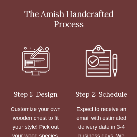
The Amish Handcrafted
Process
Step 1: Design
Step 2: Schedule
Customize your own
Expect to receive an
wooden chest to fit
email with estimated
your style! Pick out
delivery date in 3-4
your wood species,
business days. We