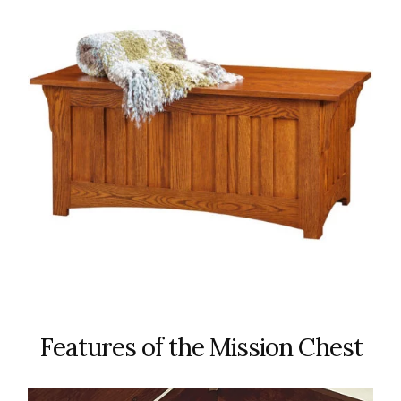
Features of the Mission Chest