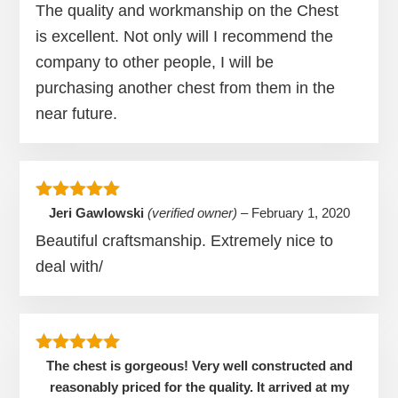
The quality and workmanship on the Chest
is excellent. Not only will I recommend the
company to other people, I will be
purchasing another chest from them in the
near future.
Rated
5
out of 5
Jeri Gawlowski
(verified owner)
–
February 1, 2020
Beautiful craftsmanship. Extremely nice to
deal with/
Rated
5
out of 5
The chest is gorgeous! Very well constructed and
reasonably priced for the quality. It arrived at my