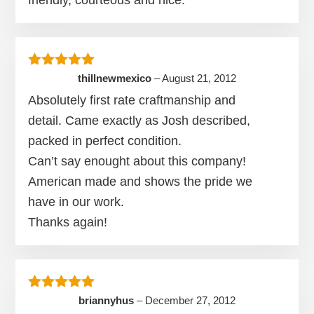
Rated
5
out of 5
thillnewmexico
–
August 21, 2012
Absolutely first rate craftmanship and
detail. Came exactly as Josh described,
packed in perfect condition.
Can’t say enought about this company!
American made and shows the pride we
have in our work.
Thanks again!
Rated
5
out of 5
briannyhus
–
December 27, 2012