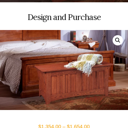
Design and Purchase
Price
$
1,354.00
–
$
1,654.00