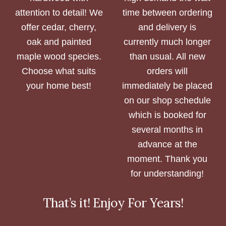
attention to detail! We
time between ordering
offer cedar, cherry,
and delivery is
oak and painted
currently much longer
maple wood species.
than usual. All new
Choose what suits
orders will
your home best!
immediately be placed
on our shop schedule
which is booked for
several months in
advance at the
moment. Thank you
for understanding!
That’s it! Enjoy For Years!