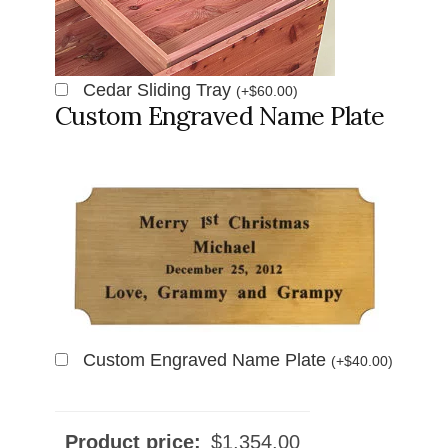
Cedar Sliding Tray
(
+
$
60.00
)
Custom Engraved Name Plate
Custom Engraved Name Plate
(
+
$
40.00
)
Product price:
$
1,354.00