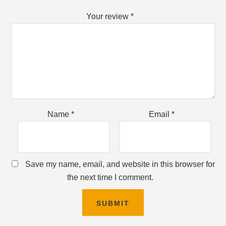
Your review
*
Name
*
Email
*
Save my name, email, and website in this browser for
the next time I comment.