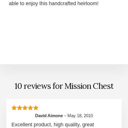
able to enjoy this handcrafted heirloom!
10 reviews for
Mission Chest
Rated
5
out of 5
David Aimone
–
May 18, 2010
Excellent product, high quality, great