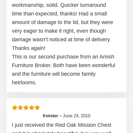
workmanship, solid. Quicker turnaround
time than expected, thanks! Had a small
amount of damage to the lid, but they were
very eager to make it right, even though
damage wasn’t noticed at time of delivery.
Thanks again!
This is our second purchase from an Amish
Furniture Broker. Both have been wonderful
and the furniture will become family
heirlooms.
Rated
5
out of 5
frotster
–
June 24, 2010
I just received the Red Oak Mission Chest