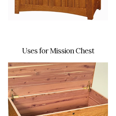
Uses for Mission Chest