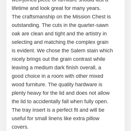
lifetime and look great for many years.
The craftsmanship on the Mission Chest is
outstanding. The cuts in the quarter-sawn
oak are clean and tight and the artistry in
selecting and matching the complex grain
is evident. We chose the Salem stain which
nicely brings out the grain contrast while
leaving a medium dark finish overall, a
good choice in a room with other mixed
wood furniture. The quality hardware is
plenty heavy for the lid and does not allow
the lid to accidentally fall when fully open.
The tray insert is a perfect fit and will be
useful for small linens like extra pillow
covers.