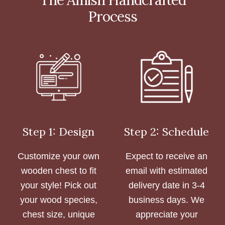
Process
Step 1: Design
Step 2: Schedule
Customize your own
Expect to receive an
wooden chest to fit
email with estimated
your style! Pick out
delivery date in 3-4
your wood species,
business days. We
chest size, unique
appreciate your