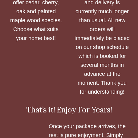
offer cedar, cherry,
and delivery is
oak and painted
currently much longer
maple wood species.
than usual. All new
Choose what suits
orders will
your home best!
immediately be placed
on our shop schedule
which is booked for
several months in
advance at the
moment. Thank you
for understanding!
That’s it! Enjoy For Years!
Once your package arrives, the
rest is pure enjoyment. Simply