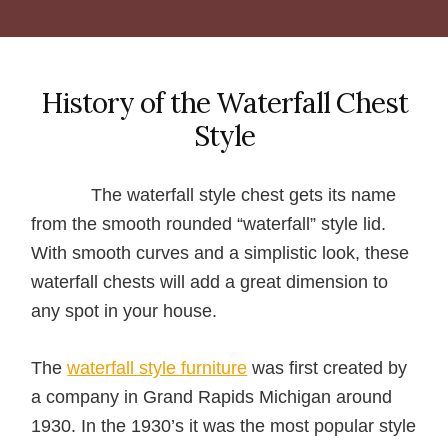
History of the Waterfall Chest
Style
The waterfall style chest gets its name
from the smooth rounded “waterfall” style lid.
With smooth curves and a simplistic look, these
waterfall chests will add a great dimension to
any spot in your house.
The
waterfall style furniture
was first created by
a company in Grand Rapids Michigan around
1930. In the 1930’s it was the most popular style