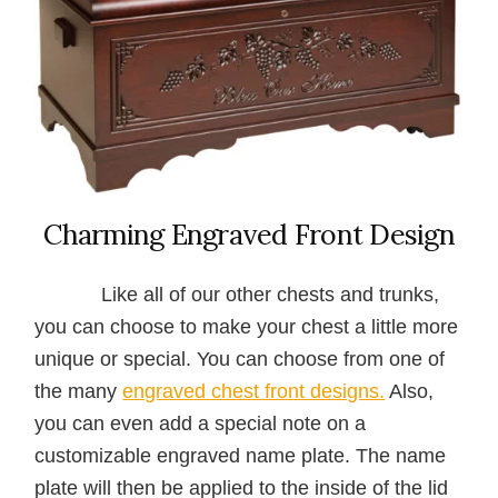
Charming Engraved Front Design
Like all of our other chests and trunks,
you can choose to make your chest a little more
unique or special. You can choose from one of
the many
engraved chest front designs.
Also,
you can even add a special note on a
customizable engraved name plate. The name
plate will then be applied to the inside of the lid