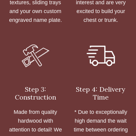
textures, sliding trays
interest and are very
and your own custom
excited to build your
engraved name plate.
chest or trunk.
Step 3:
Step 4: Delivery
Construction
Time
Made from quality
* Due to exceptionally
hardwood with
high demand the wait
attention to detail! We
time between ordering