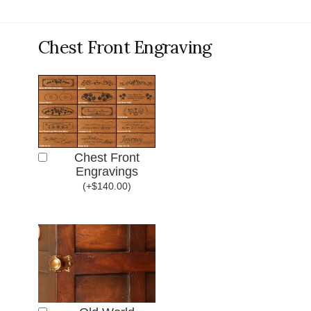
Chest Front Engraving
Chest Front
Engravings
(
+
$
140.00
)