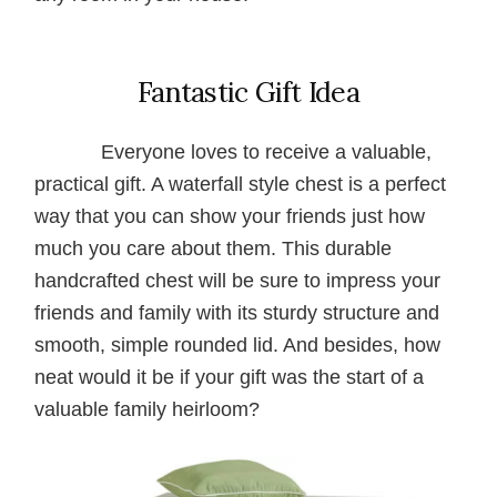
Fantastic Gift Idea
Everyone loves to receive a valuable,
practical gift. A waterfall style chest is a perfect
way that you can show your friends just how
much you care about them. This durable
handcrafted chest will be sure to impress your
friends and family with its sturdy structure and
smooth, simple rounded lid. And besides, how
neat would it be if your gift was the start of a
valuable family heirloom?