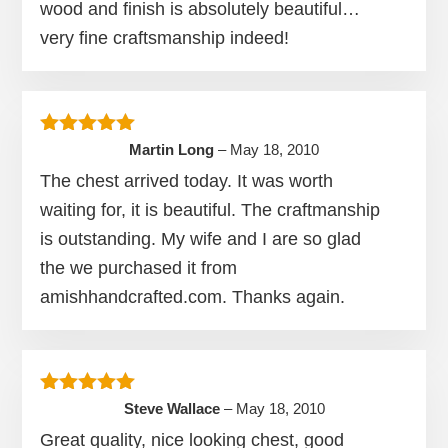
wood and finish is absolutely beautiful…
very fine craftsmanship indeed!
Rated
5
out of 5
Martin Long
–
May 18, 2010
The chest arrived today. It was worth
waiting for, it is beautiful. The craftmanship
is outstanding. My wife and I are so glad
the we purchased it from
amishhandcrafted.com. Thanks again.
Rated
5
out of 5
Steve Wallace
–
May 18, 2010
Great quality, nice looking chest, good