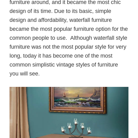
furniture around, and it became the most chic
design of its time. Due to its basic, simple
design and affordability, waterfall furniture
became the most popular furniture option for the
common people to use. Although waterfall style
furniture was not the most popular style for very
long, today it has become one of the most
common simplistic vintage styles of furniture
you will see.