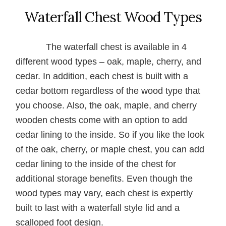
Waterfall Chest Wood Types
The waterfall chest is available in 4
different wood types – oak, maple, cherry, and
cedar. In addition, each chest is built with a
cedar bottom regardless of the wood type that
you choose. Also, the oak, maple, and cherry
wooden chests come with an option to add
cedar lining to the inside. So if you like the look
of the oak, cherry, or maple chest, you can add
cedar lining to the inside of the chest for
additional storage benefits. Even though the
wood types may vary, each chest is expertly
built to last with a waterfall style lid and a
scalloped foot design.