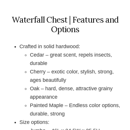
Waterfall Chest | Features and
Options
Crafted in solid hardwood:
Cedar – great scent, repels insects,
durable
Cherry – exotic color, stylish, strong,
ages beautifully
Oak – hard, dense, attractive grainy
appearance
Painted Maple – Endless color options,
durable, strong
Size options: