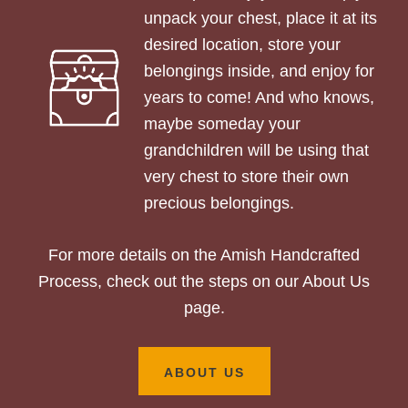
unpack your chest, place it at its
desired location, store your
belongings inside, and enjoy for
years to come! And who knows,
maybe someday your
grandchildren will be using that
very chest to store their own
precious belongings.
For more details on the Amish Handcrafted
Process, check out the steps on our About Us
page.
ABOUT US