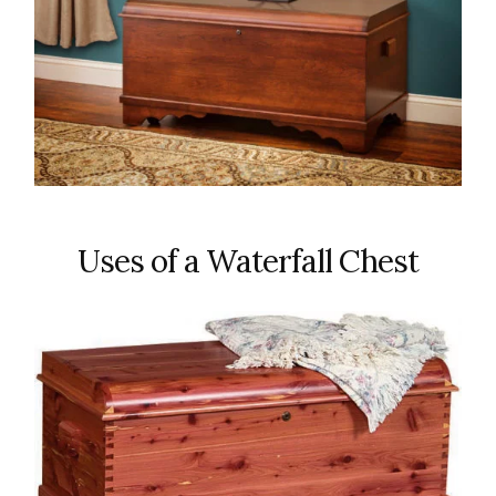
Uses of a Waterfall Chest