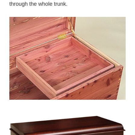
through the whole trunk.