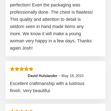
perfection! Even the packaging was
professionally done. The chest is flawless!
This quality and attention to detail is
seldom seen in hand made items any
more. We know it will make a young
woman very happy in a few days. Thanks
again Josh!
Rated
5
out of 5
David Hulslander
–
May 18, 2010
Excellent craftmanship with a lustrous
finish. Very beautiful.