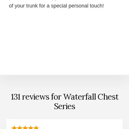
of your trunk for a special personal touch!
131 reviews for
Waterfall Chest
Series