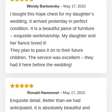
Rated
5
out of 5
Wendy Barkowsky
–
May 17, 2010
I bought this hope chest for my daughter’s
wedding. It arrived yesterday in perfect
condition. It is a beautiful piece of furniture
– exquisite workmanship. My daughter and
her fiance loved it!
They plan to pass it on to their future
children. The service was excellent – they
had it here before the wedding!
Rated
5
out of 5
Ronald Hammond
–
May 17, 2010
Exquisite detail. Better than we had
anticipated. It is absolutely beautiful and