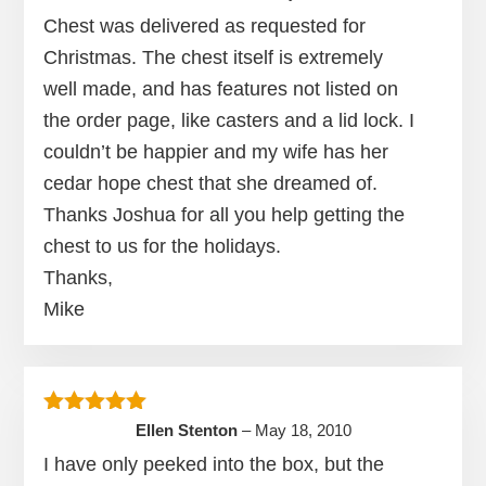
Chest was delivered as requested for
Christmas. The chest itself is extremely
well made, and has features not listed on
the order page, like casters and a lid lock. I
couldn’t be happier and my wife has her
cedar hope chest that she dreamed of.
Thanks Joshua for all you help getting the
chest to us for the holidays.
Thanks,
Mike
Rated
5
out of 5
Ellen Stenton
–
May 18, 2010
I have only peeked into the box, but the