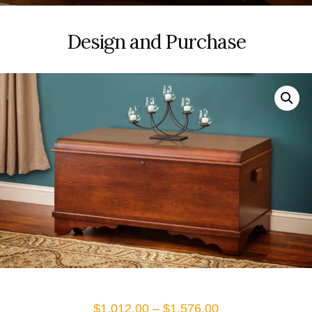
Design and Purchase
Price
$
1,012.00
–
$
1,576.00