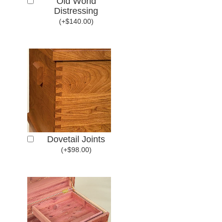
Old World
Distressing
(
+
$
140.00
)
Dovetail Joints
(
+
$
98.00
)