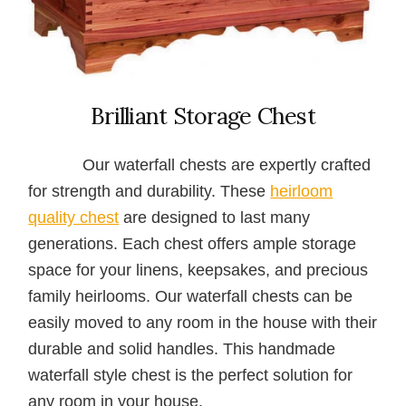
Brilliant Storage Chest
Our waterfall chests are expertly crafted
for strength and durability. These
heirloom
quality chest
are designed to last many
generations. Each chest offers ample storage
space for your linens, keepsakes, and precious
family heirlooms. Our waterfall chests can be
easily moved to any room in the house with their
durable and solid handles. This handmade
waterfall style chest is the perfect solution for
any room in your house.