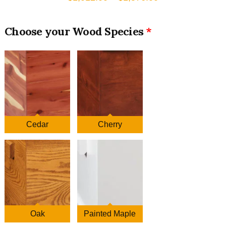
range:
$1,012.00
Wood Species
through
$1,576.00
Cedar
Cherry
Oak
Painted Maple