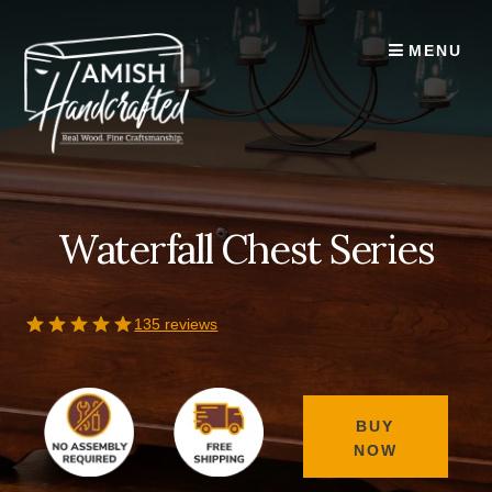
Skip
to
MENU
content
Waterfall Chest Series
135 reviews
BUY
NOW