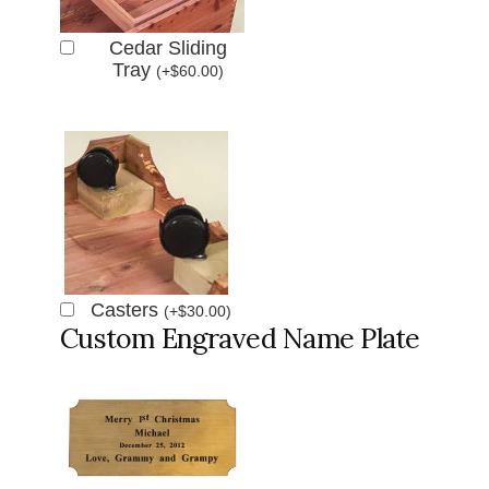
Cedar Sliding
Tray
(
+
$
60.00
)
Casters
(
+
$
30.00
)
Custom Engraved Name Plate