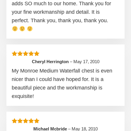
adds SO much to our home. Thank you for
your fine workmanship and detail. It is
perfect. Thank you, thank you, thank you.
Rated
5
out of 5
Cheryl Herrington
–
May 17, 2010
My Monroe Medium Waterfall chest is even
nicer than I could have hoped for. It is a
beautiful piece and the workmanship is
exquisite!
Rated
5
out of 5
Michael Mcbride
–
May 18, 2010