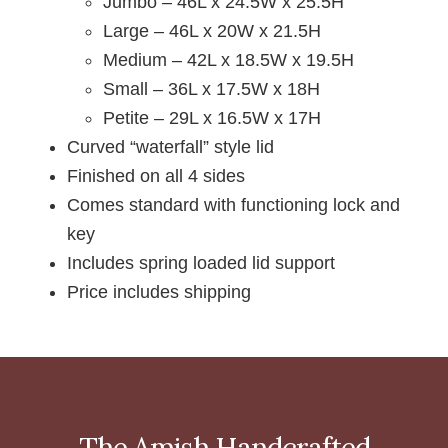
Jumbo – 46L x 24.5W x 25.5H
Large – 46L x 20W x 21.5H
Medium – 42L x 18.5W x 19.5H
Small – 36L x 17.5W x 18H
Petite – 29L x 16.5W x 17H
Curved “waterfall” style lid
Finished on all 4 sides
Comes standard with functioning lock and
key
Includes spring loaded lid support
Price includes shipping
The Amish Handcrafted