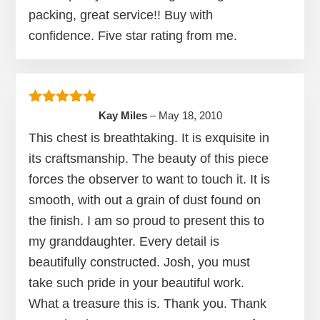
packing, great service!! Buy with
confidence. Five star rating from me.
Rated
5
out of 5
Kay Miles
–
May 18, 2010
This chest is breathtaking. It is exquisite in
its craftsmanship. The beauty of this piece
forces the observer to want to touch it. It is
smooth, with out a grain of dust found on
the finish. I am so proud to present this to
my granddaughter. Every detail is
beautifully constructed. Josh, you must
take such pride in your beautiful work.
What a treasure this is. Thank you. Thank