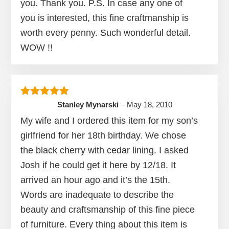
you. Thank you. P.S. In case any one of
you is interested, this fine craftmanship is
worth every penny. Such wonderful detail.
WOW !!
Rated
5
out of 5
Stanley Mynarski
–
May 18, 2010
My wife and I ordered this item for my son’s
girlfriend for her 18th birthday. We chose
the black cherry with cedar lining. I asked
Josh if he could get it here by 12/18. It
arrived an hour ago and it’s the 15th.
Words are inadequate to describe the
beauty and craftsmanship of this fine piece
of furniture. Every thing about this item is