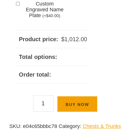
Custom
Engraved Name
Plate
(
+
$
40.00
)
Product price:
$
1,012.00
Total options:
Order total:
Waterfall
BUY NOW
Chest
Series
quantity
SKU:
e04c65bbbc78
Category:
Chests & Trunks