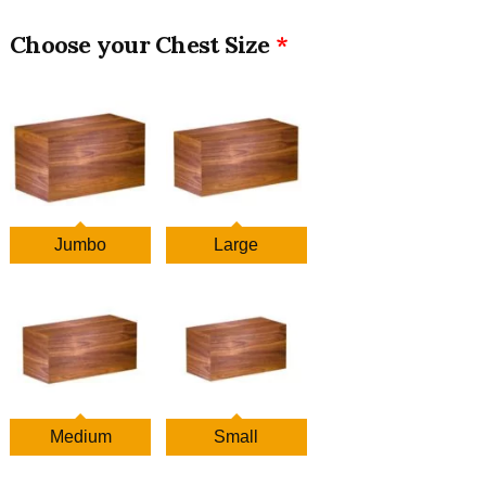
Chest Size
Jumbo
Large
Medium
Small