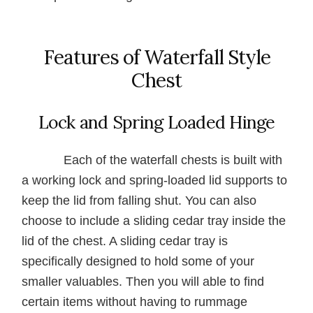
Features of Waterfall Style
Chest
Lock and Spring Loaded Hinge
Each of the waterfall chests is built with
a working lock and spring-loaded lid supports to
keep the lid from falling shut. You can also
choose to include a sliding cedar tray inside the
lid of the chest. A sliding cedar tray is
specifically designed to hold some of your
smaller valuables. Then you will able to find
certain items without having to rummage