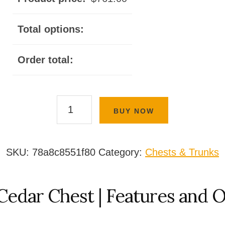
Total options:
Order total:
Basic
BUY NOW
Cedar
Chest
quantity
SKU:
78a8c8551f80
Category:
Chests & Trunks
Cedar Chest | Features and 