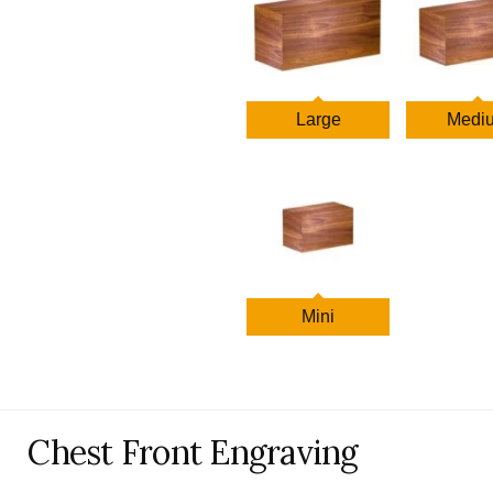
$1,158.00
Large
Medi
Mini
Chest Front Engraving