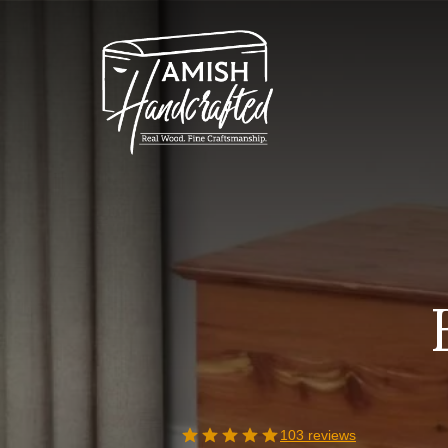
Skip
to
content
103 reviews