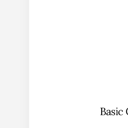
Basic 