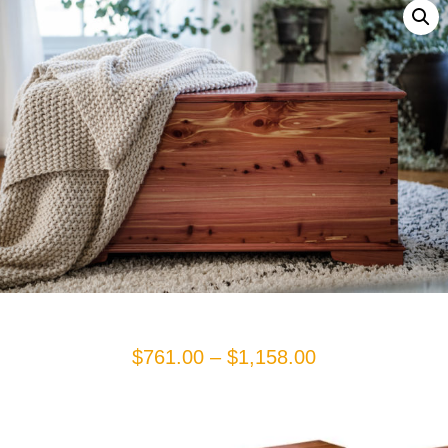
Price
$
761.00
–
$
1,158.00
range:
$761.00
through