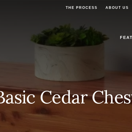
THE PROCESS
ABOUT US
FEA
Basic Cedar Ches