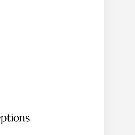
Options