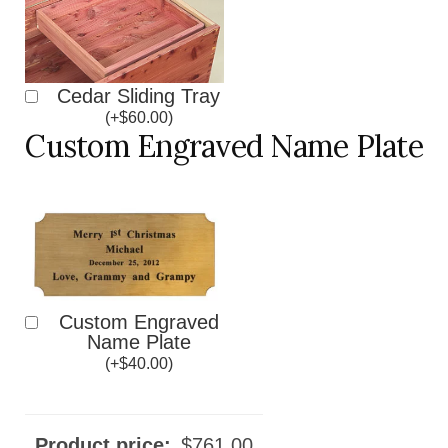
Cedar Sliding Tray
(
+
$
60.00
)
Custom Engraved Name Plate
Custom Engraved
Name Plate
(
+
$
40.00
)
Product price:
$
761.00