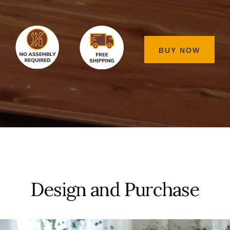
BUY NOW
Design and Purchase