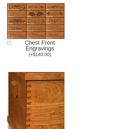
Chest Front
Engravings
(
+
$
140.00
)