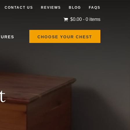
CONTACT US
REVIEWS
BLOG
FAQS
$
0.00
- 0 items
TURES
CHOOSE YOUR CHEST
t