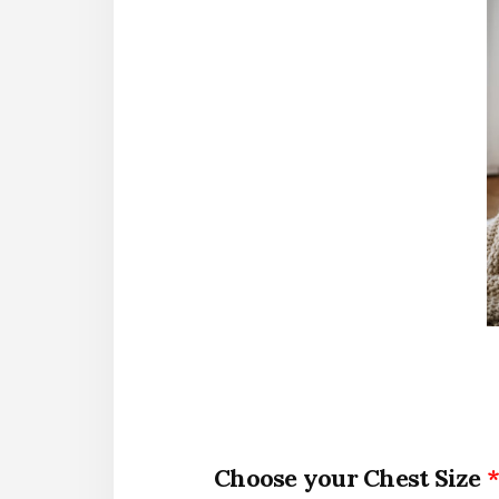
Chest Size