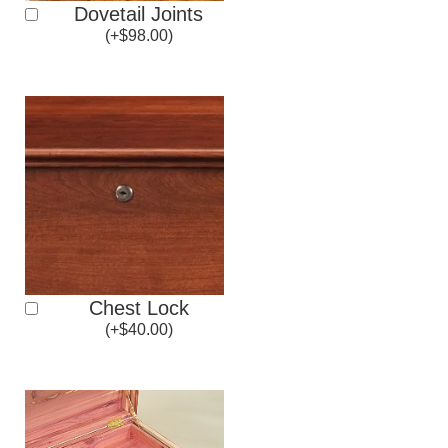
Dovetail Joints
(
+
$
98.00
)
Chest Lock
(
+
$
40.00
)