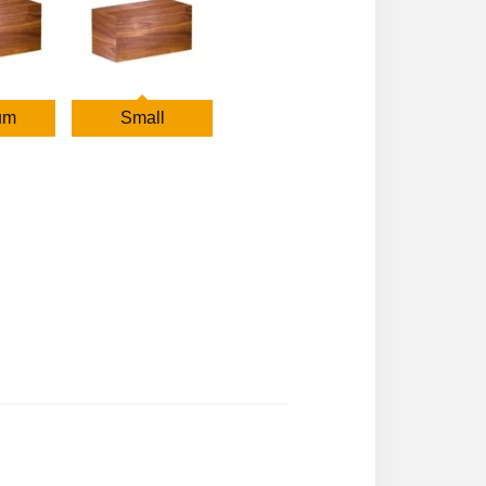
um
Small