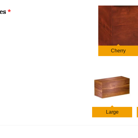
$1,409.00
es
through
$1,596.00
Cherry
Large