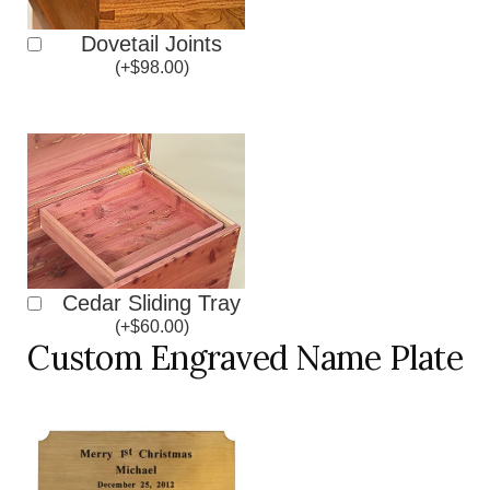
Dovetail Joints
(
+
$
98.00
)
Cedar Sliding Tray
(
+
$
60.00
)
Custom Engraved Name Plate