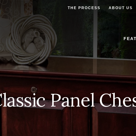
THE PROCESS
ABOUT US
FEA
lassic Panel Che