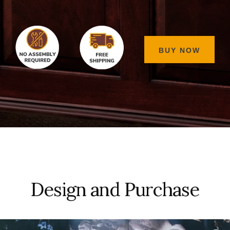
BUY NOW
Design and Purchase