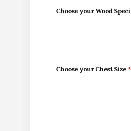
Wood Speci
Chest Size