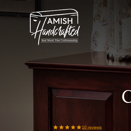
Skip
to
content
C
10 reviews