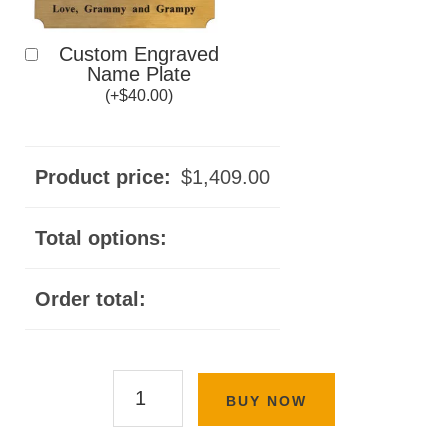
Custom Engraved
Name Plate
(
+
$
40.00
)
Product price:
$
1,409.00
Total options:
Order total:
Classic
BUY NOW
Panel