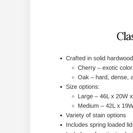
Cla
Crafted in solid hardwood
Cherry – exotic color,
Oak – hard, dense, a
Size options:
Large – 46L x 20W 
Medium – 42L x 19W
Variety of stain options
Includes spring loaded li