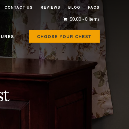
CONTACT US
REVIEWS
BLOG
FAQS
$
0.00
- 0 items
TURES
CHOOSE YOUR CHEST
st