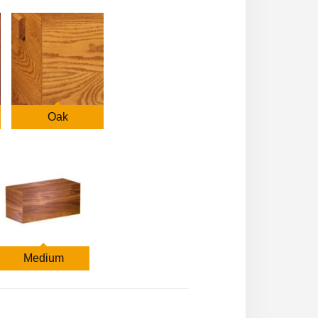
Oak
Medium