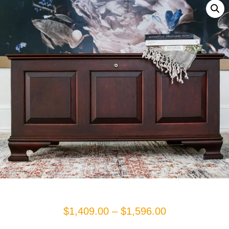
Price
$
1,409.00
–
$
1,596.00
range: