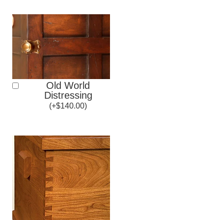
Old World
Distressing
(
+
$
140.00
)