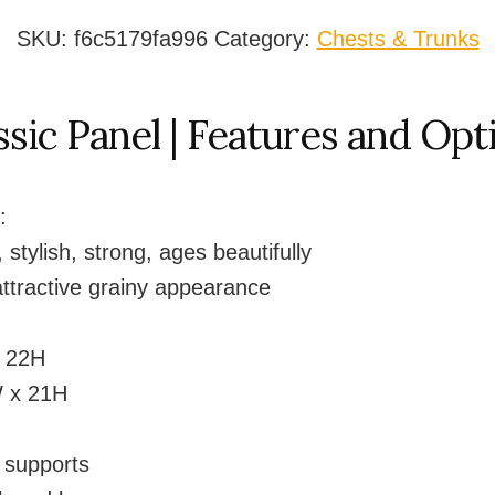
Chest
quantity
SKU:
f6c5179fa996
Category:
Chests & Trunks
ssic Panel | Features and Opt
:
 stylish, strong, ages beautifully
ttractive grainy appearance
x 22H
 x 21H
d supports