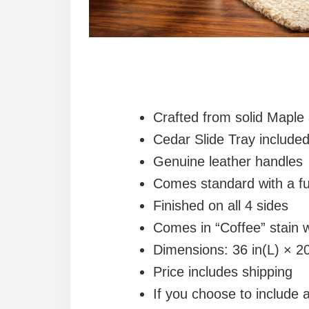
Crafted from solid Mapl
Cedar Slide Tray include
Genuine leather handles
Comes standard with a fu
Finished on all 4 sides
Comes in “Coffee” stain 
Dimensions: 36 in(L) × 20
Price includes shipping
If you choose to include 