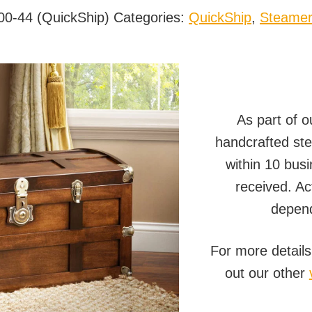
00-44 (QuickShip)
Categories:
QuickShip
,
Steamer
As part of 
handcrafted ste
within 10 busi
received. Ac
depend
For more details
out our other