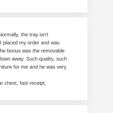
rmally, the tray isn’t
. I placed my order and was
d the bonus was the removable
lown away. Such quality, such
niture for me and he was very
r chest, fast receipt,