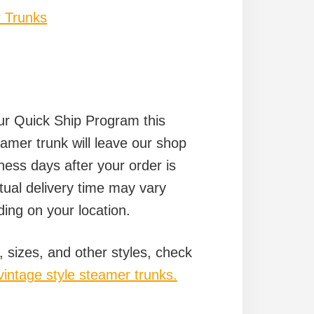
 Trunks
our Quick Ship Program this
amer trunk will leave our shop
ness days after your order is
tual delivery time may vary
ing on your location.
, sizes, and other styles, check
vintage style steamer trunks.