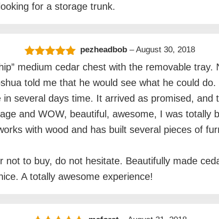
ooking for a storage trunk.
pezheadbob
–
August 30, 2018
Rated
5
out
hip” medium cedar chest with the removable tray. No
of 5
Joshua told me that he would see what he could do
e in several days time. It arrived as promised, an
kage and WOW, beautiful, awesome, I was totally b
orks with wood and has built several pieces of fur
 not to buy, do not hesitate. Beautifully made ceda
nice. A totally awesome experience!