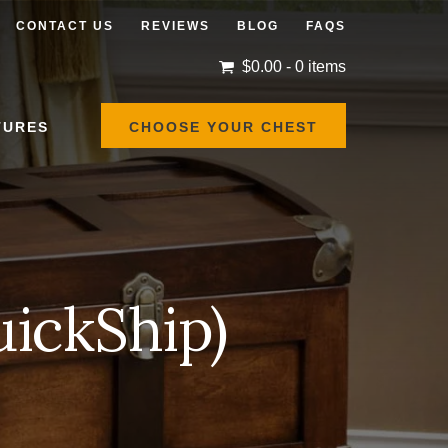
CONTACT US
REVIEWS
BLOG
FAQS
$
0.00
- 0 items
TURES
CHOOSE YOUR CHEST
ickShip)