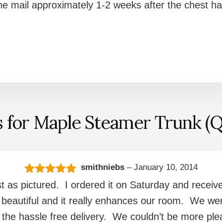
 the mail approximately 1-2 weeks after the chest h
s for
Maple Steamer Trunk (Q
smithniebs
–
January 10, 2014
Rated
5
out
st as pictured. I ordered it on Saturday and received
of 5
 beautiful and it really enhances our room. We were
nd the hassle free delivery. We couldn’t be more p