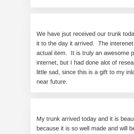
We have jsut received our trunk today
it to the day it arrived. The interen
actual item. It is truly an awesom
internet, but I had done alot of res
little sad, since this is a gift to my
near future.
My trunk arrived today and it is beaut
because it is so well made and will 