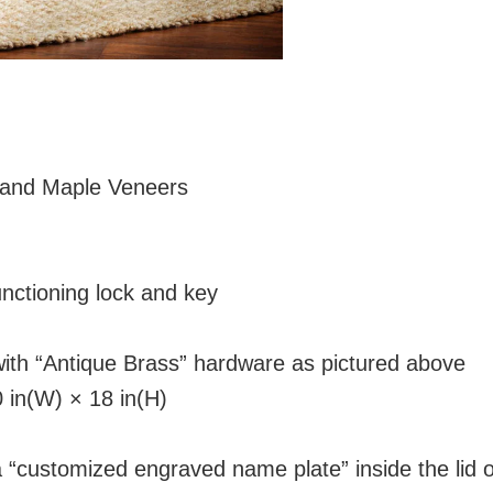
e and Maple Veneers
d
nctioning lock and key
with “Antique Brass” hardware as pictured above
 in(W) × 18 in(H)
a “customized engraved name plate” inside the lid 