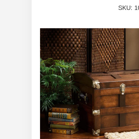
SKU:
1