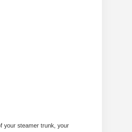
of your steamer trunk, your