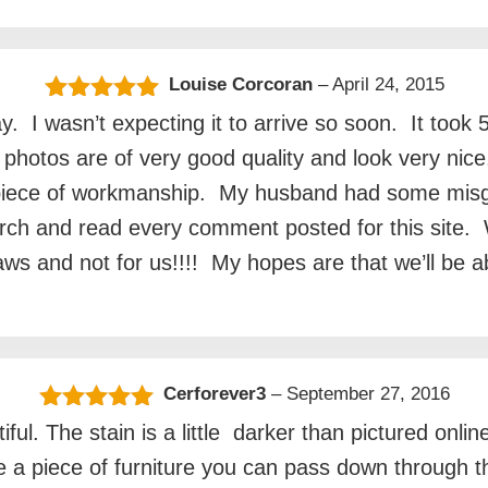
Louise Corcoran
–
April 24, 2015
Rated
5
out
. I wasn’t expecting it to arrive so soon. It took
of 5
et photos are of very good quality and look very ni
e piece of workmanship. My husband had some misgi
earch and read every comment posted for this site
 inlaws and not for us!!!! My hopes are that we’ll be
Cerforever3
–
September 27, 2016
Rated
5
out
iful. The stain is a little darker than pictured onl
of 5
be a piece of furniture you can pass down through 