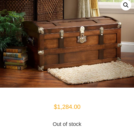
$
1,284.00
Out of stock