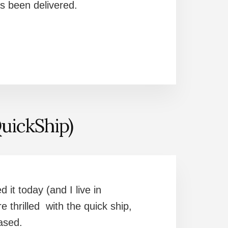
as been delivered.
uickShip)
 it today (and I live in
 thrilled with the quick ship,
leased.