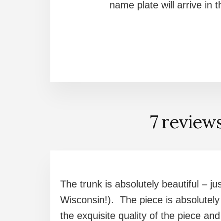
name plate will arrive in
7 review
The trunk is absolutely beautiful – ju
Wisconsin!). The piece is absolutely
the exquisite quality of the piece a