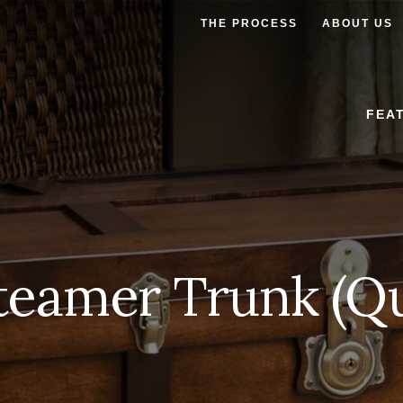
THE PROCESS
ABOUT US
FEA
teamer Trunk (Qu