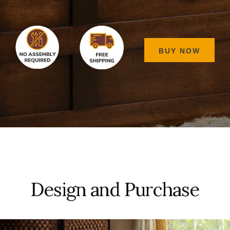
BUY NOW
Design and Purchase