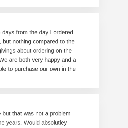
 5 days from the day I ordered
ce, but nothing compared to the
vings about ordering on the
. We are both very happy and a
 able to purchase our own in the
ine but that was not a problem
the years. Would absolutley