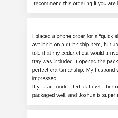
recommend this ordering if you are l
I placed a phone order for a “quick s
available on a quick ship item, but 
told that my cedar chest would arriv
tray was included. I opened the pac
perfect craftsmanship. My husband w
impressed.
If you are undecided as to whether or
packaged well, and Joshua is super 