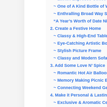
~ One of A Kind Bottle of
~ Enthralling Broad Way 
“A Year’s Worth of Date N
2. Create a Festive Home
~ Classy & High-End Tabl
~ Eye-Catching Artistic B
~ Stylish Picture Frame
~ Classy and Modern Sof
3. Add Some Love N’ Spice
~ Romantic Hot Air Balloo
~ Memory Making Picnic B
~ Connecting Weekend G
4. Make it Personal & Lasti
~ Exclusive & Aromatic C