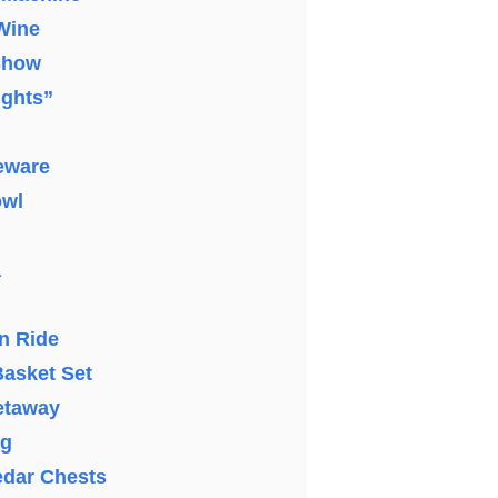
 Wine
Show
ights”
eware
owl
a
n Ride
asket Set
etaway
ng
edar Chests