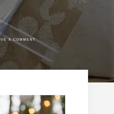
AVE A COMMENT