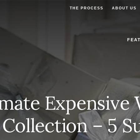
THE PROCESS
ABOUT US
FEA
imate Expensive
 Collection – 5 