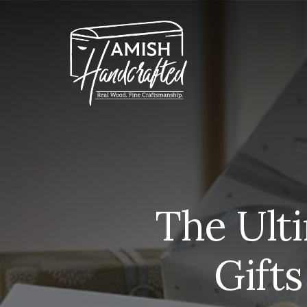
Skip
to
content
The Ult
Gifts