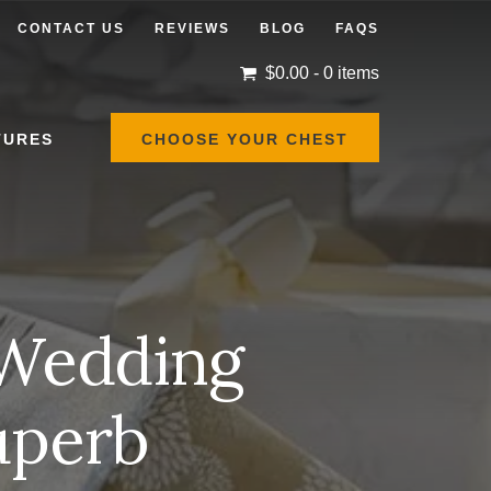
CONTACT US
REVIEWS
BLOG
FAQS
$
0.00
- 0 items
TURES
CHOOSE YOUR CHEST
 Wedding
Superb