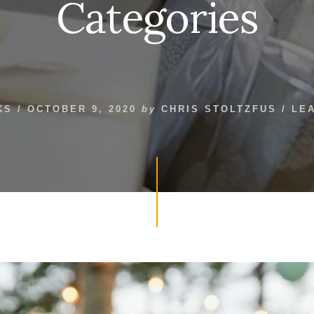
Categories
KS
/
OCTOBER 9, 2020
by
CHRIS STOLTZFUS
/
LE