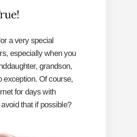
rue!
for a very special
rs, especially when you
anddaughter, grandson,
no exception. Of course,
net for days with
avoid that if possible?