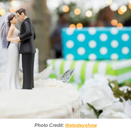
Photo Credit:
thetodayshow