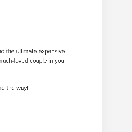
ed the ultimate expensive
 much-loved couple in your
ead the way!