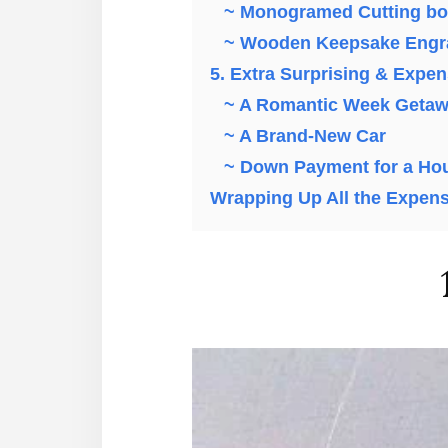
~ Monogramed Cutting bo
~ Wooden Keepsake Engr
5. Extra Surprising & Expe
~ A Romantic Week Geta
~ A Brand-New Car
~ Down Payment for a Ho
Wrapping Up All the Expens