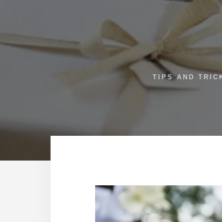
TIPS AND TRIC