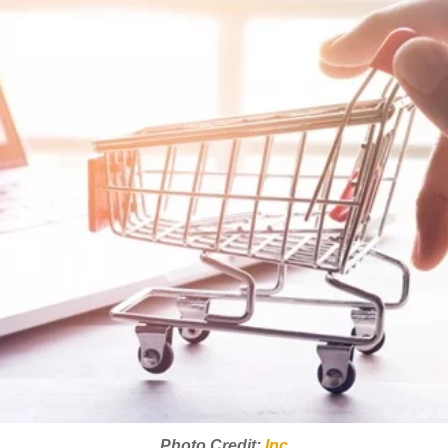
Photo Credit:
Inc