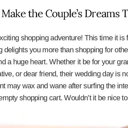
 Make the Couple’s Dreams T
citing shopping adventure! This time it is 
g delights you more than shopping for othe
 a huge heart. Whether it be for your gr
ative, or dear friend, their wedding day is 
t may wax and wane after surfing the inter
empty shopping cart. Wouldn’t it be nice to 