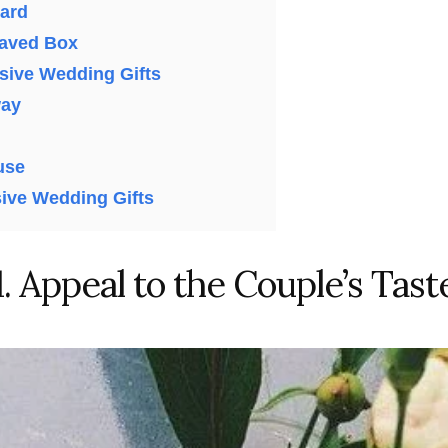
ard
aved Box
nsive Wedding Gifts
way
use
ive Wedding Gifts
1. Appeal to the Couple’s Tast