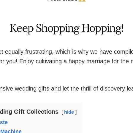
Keep Shopping Hopping!
et equally frustrating, which is why we have compil
 for you! Enjoy cultivating a happy marriage for the
sive wedding gifts and let the thrill of discovery l
ing Gift Collections
hide
aste
 Machine