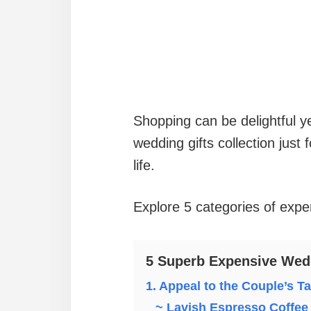
Shopping can be delightful y
wedding gifts collection just
life.
Explore 5 categories of expen
5 Superb Expensive Wedd
1. Appeal to the Couple’s T
~ Lavish Espresso Coffee