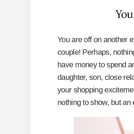
You
You are off on another ex
couple! Perhaps, nothin
have money to spend and
daughter, son, close rel
your shopping excitemen
nothing to show, but an 