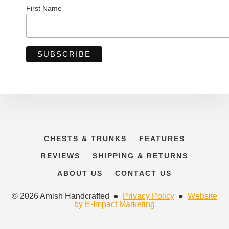
First Name
CHESTS & TRUNKS
FEATURES
REVIEWS
SHIPPING & RETURNS
ABOUT US
CONTACT US
© 2026 Amish Handcrafted ●
Privacy Policy
●
Website
by E-Impact Marketing