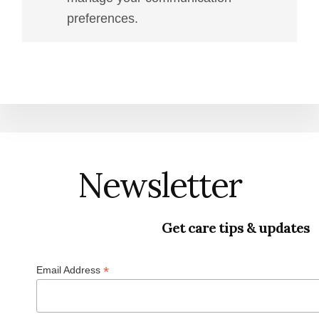
preferences.
Newsletter
Get care tips & updates
*
Email Address