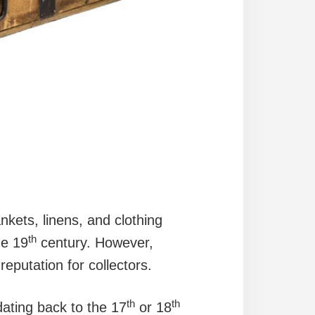
nkets, linens, and clothing
th
he 19
century. However,
putation for collectors.
th
th
dating back to the 17
or 18