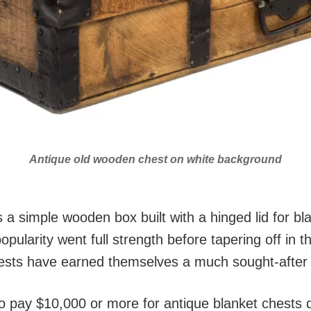
Antique old wooden chest on white background
a simple wooden box built with a hinged lid for bla
opularity went full strength before tapering off in t
sts have earned themselves a much sought-after re
to pay $10,000 or more for antique blanket chests 