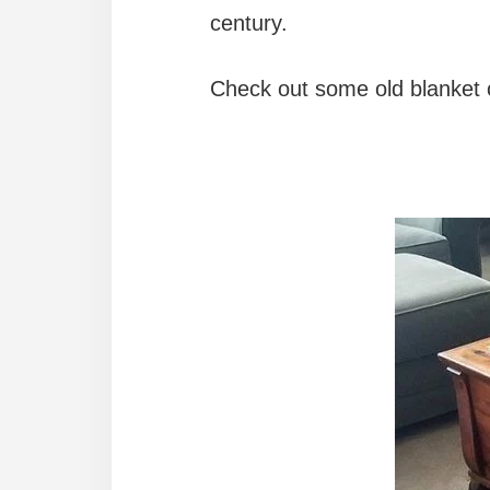
century.
Check out some old blanket c