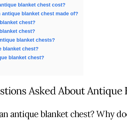
ntique blanket chest cost?
n antique blanket chest made of?
 blanket chest?
 blanket chest?
antique blanket chests?
e blanket chest?
ique blanket chest?
stions Asked About Antique 
 an antique blanket chest? Why doe