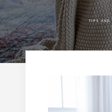
TIPS AND