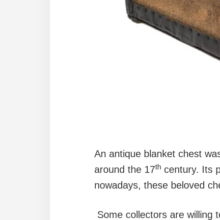
An antique blanket chest was 
th
around the 17
century. Its p
nowadays, these beloved che
Some collectors are willing 