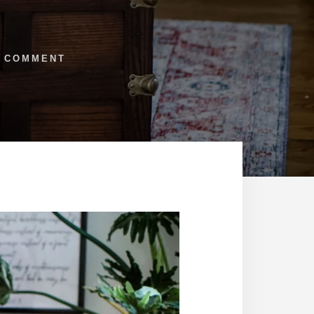
1 COMMENT