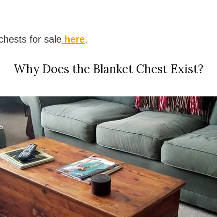
hests for sale
here
.
Why Does the Blanket Chest Exist?