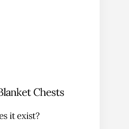
Blanket Chests
s it exist?