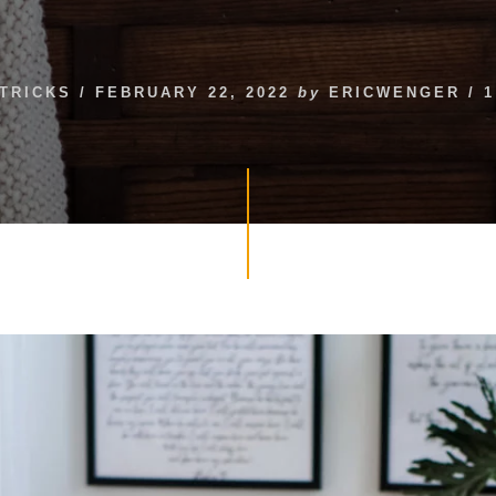
 TRICKS
/
FEBRUARY 22, 2022
by
ERICWENGER
/