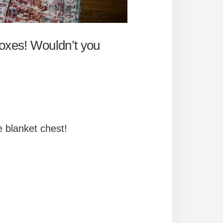
boxes! Wouldn’t you
e blanket chest!