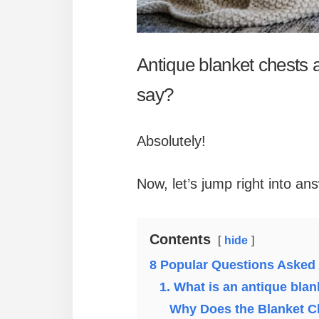
Antique blanket chests a
say?
Absolutely!
Now, let’s jump right into a
Contents
hide
8 Popular Questions Asked
1. What is an antique blan
Why Does the Blanket C