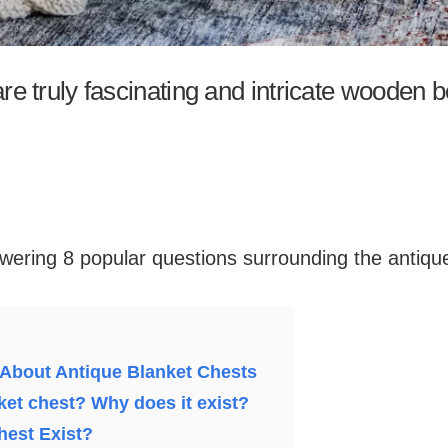
re truly fascinating and intricate wooden 
nswering 8 popular questions surrounding the antiqu
 About Antique Blanket Chests
ket chest? Why does it exist?
hest Exist?