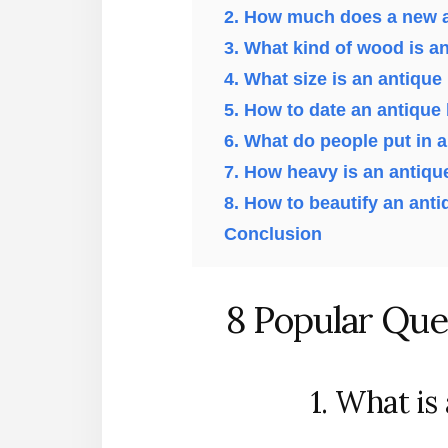
2. How much does a new a
3. What kind of wood is a
4. What size is an antique
5. How to date an antique
6. What do people put in 
7. How heavy is an antiqu
8. How to beautify an ant
Conclusion
8 Popular Que
1. What is