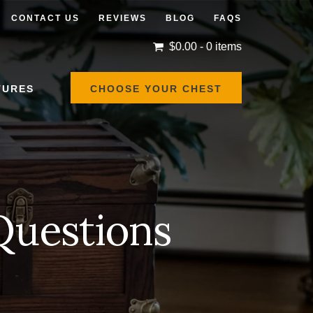
CONTACT US
REVIEWS
BLOG
FAQS
$
0.00
- 0 items
TURES
CHOOSE YOUR CHEST
Questions