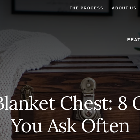
THE PROCESS
ABOUT US
FEA
Blanket Chest: 8 
You Ask Often